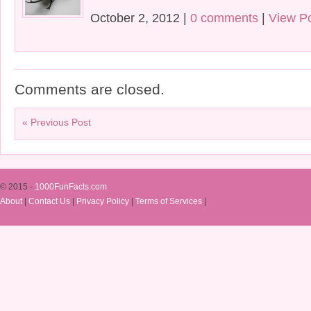
October 2, 2012 |
0 comments
|
View P
Comments are closed.
« Previous Post
© 2015 -
1000FunFacts.com
About
|
Contact Us
|
Privacy Policy
|
Terms of Services
|