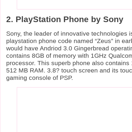
2. PlayStation Phone by Sony
Sony, the leader of innovative technologies i
playstation phone code named “Zeus” in ear
would have Andriod 3.0 Gingerbread operatin
contains 8GB of memory with 1GHz Qual
processor. This superb phone also contai
512 MB RAM. 3.8? touch screen and its touch
gaming console of PSP.