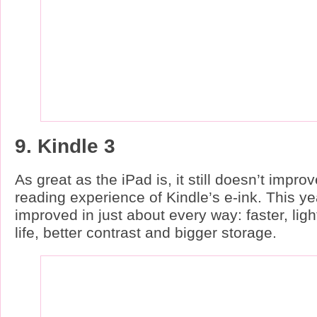
9. Kindle 3
As great as the iPad is, it still doesn’t impr
reading experience of Kindle’s e-ink. This ye
improved in just about every way: faster, ligh
life, better contrast and bigger storage.