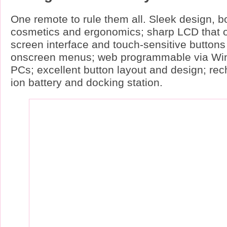
One remote to rule them all. Sleek design, bo
cosmetics and ergonomics; sharp LCD that o
screen interface and touch-sensitive buttons 
onscreen menus; web programmable via Wi
PCs; excellent button layout and design; rec
ion battery and docking station.