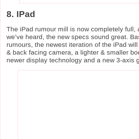
8. IPad
The iPad rumour mill is now completely full,
we’ve heard, the new specs sound great. Ba
rumours, the newest iteration of the iPad will
& back facing camera, a lighter & smaller bo
newer display technology and a new 3-axis 