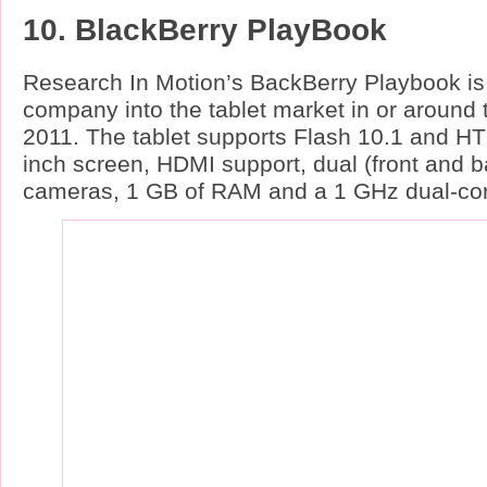
10. BlackBerry PlayBook
Research In Motion’s BackBerry Playbook is 
company into the tablet market in or around th
2011. The tablet supports Flash 10.1 and HT
inch screen, HDMI support, dual (front and 
cameras, 1 GB of RAM and a 1 GHz dual-cor