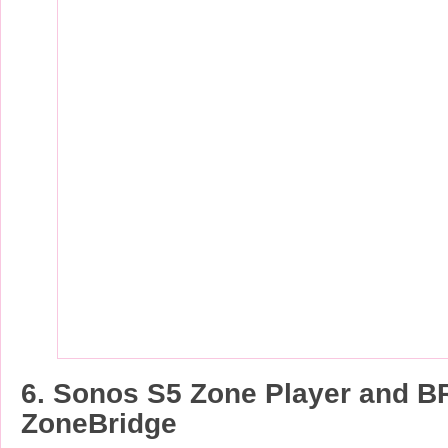
6. Sonos S5 Zone Player and B
ZoneBridge