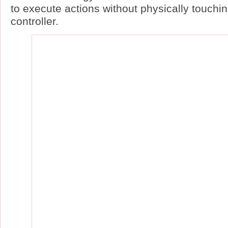
to execute actions without physically touchin
controller.