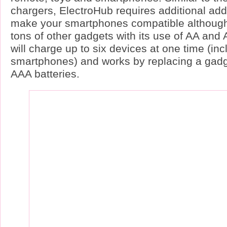
chargers, ElectroHub requires additional ad
make your smartphones compatible although 
tons of other gadgets with its use of AA and A
will charge up to six devices at one time (inc
smartphones) and works by replacing a gadge
AAA batteries.