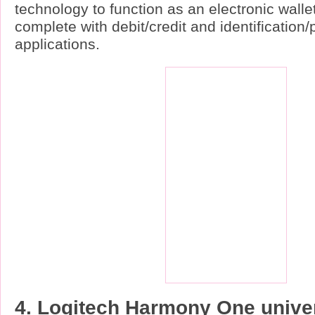
technology to function as an electronic wallet
complete with debit/credit and identification
applications.
4. Logitech Harmony One unive