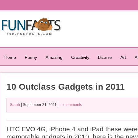
Home
Funny
Amazing
Creativity
Bizarre
Art
A
10 Outclass Gadgets in 2011
Sarah
| September 21, 2011 |
no comments
HTC EVO 4G, iPhone 4 and iPad these were 
memorable gadgets in 2010, here is the new