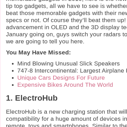
tip top gadgets, all we have to see is whether
beat those memorable gadgets with their 
specs or not. Of course they’ll beat them up
advancement in OLED and the 3D display tec
January going on, guys switch your radars to
we are going to tell you here.
You May Have Missed:
Mind Blowing Unusual Slick Speakers
747-8 Intercontinental: Largest Airplan
Unique Cars Designs For Future
Expensive Bikes Around The World
1. ElectroHub
ElectroHub is a new charging station that will
compatibility for a huge amount of devices i
remote, toys and smartphones. Similar to t