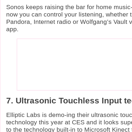
Sonos keeps raising the bar for home music-
now you can control your listening, whether 
Pandora, Internet radio or Wolfgang’s Vault 
app.
7. Ultrasonic Touchless Input t
Elliptic Labs is demo-ing their ultrasonic tou
technology this year at CES and it looks super
to the technology built-in to Microsoft Kinect