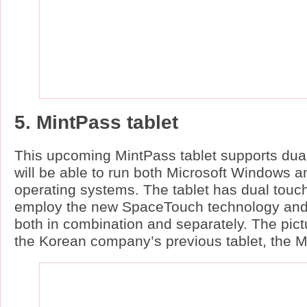
5. MintPass tablet
This upcoming MintPass tablet supports dual
will be able to run both Microsoft Windows 
operating systems. The tablet has dual touc
employ the new SpaceTouch technology and
both in combination and separately. The pi
the Korean company’s previous tablet, the M