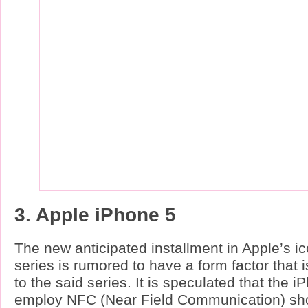
3. Apple iPhone 5
The new anticipated installment in Apple’s 
series is rumored to have a form factor that
to the said series. It is speculated that the 
employ NFC (Near Field Communication) sho