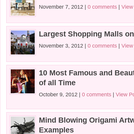
November 7, 2012 |
0 comments
|
View
Largest Shopping Malls on
November 3, 2012 |
0 comments
|
View
10 Most Famous and Beaut
of all Time
October 9, 2012 |
0 comments
|
View P
Mind Blowing Origami Art
Examples