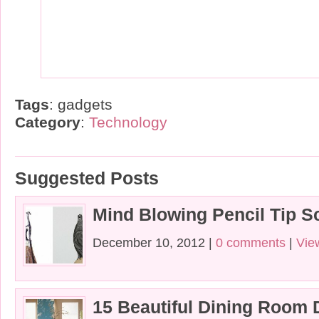
Tags
: gadgets
Category
:
Technology
Suggested Posts
Mind Blowing Pencil Tip S
December 10, 2012 |
0 comments
|
Vie
15 Beautiful Dining Room 