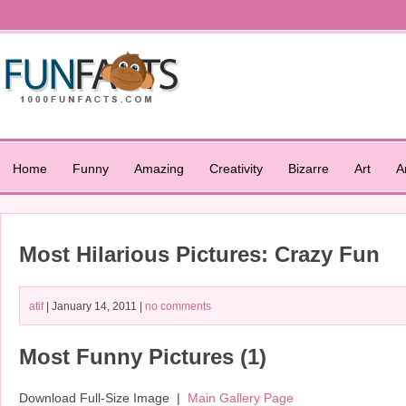
Home
Funny
Amazing
Creativity
Bizarre
Art
A
Most Hilarious Pictures: Crazy Fun
atif
| January 14, 2011 |
no comments
Most Funny Pictures (1)
Download Full-Size Image |
Main Gallery Page