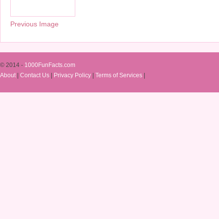
Previous Image
© 2014 -
1000FunFacts.com
About
|
Contact Us
|
Privacy Policy
|
Terms of Services
|