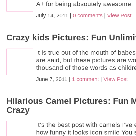
A+ for being absoutely awesome.
July 14, 2011 |
0 comments
|
View Post
Crazy kids Pictures: Fun Unlimi
It is true out of the mouth of bab
are said, but these pictures are w
thousand of those words as children
June 7, 2011 |
1 comment
|
View Post
Hilarious Camel Pictures: Fun 
Crazy
It’s the best post with camels I’ve
how funny it looks icon smile You 