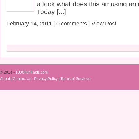
a look what does this amusing ani
Today [...]
February 14, 2011 | 0 comments | View Post
© 2014 -
1000FunFacts.com
About
|
Contact Us
|
Privacy Policy
|
Terms of Services
|