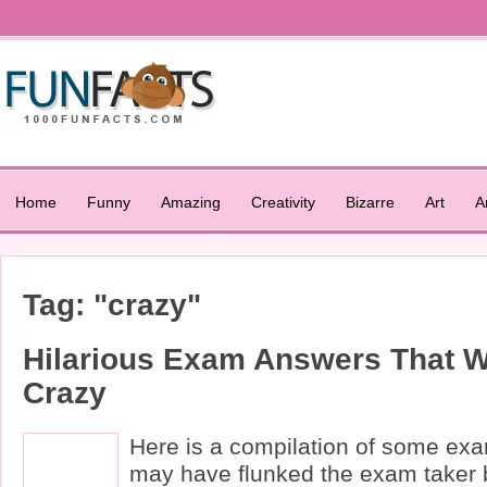
Home
Funny
Amazing
Creativity
Bizarre
Art
A
Tag: "crazy"
Hilarious Exam Answers That W
Crazy
Here is a compilation of some ex
may have flunked the exam taker 