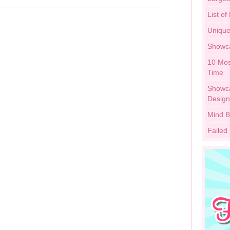
List of
Unique
Showca
10 Mos
Time
Showca
Design
Mind B
Failed