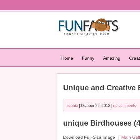
Home
Funny
Amazing
Creat
Unique and Creative
sophia
| October 22, 2012 |
no comments
unique Birdhouses (4
Download Full-Size Image |
Main Gal