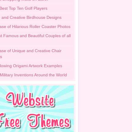
 Best Top Ten Golf Players
 and Creative Birdhouse Designs
se of Hilarious Roller Coaster Photos
t Famous and Beautiful Couples of all
se of Unique and Creative Chair
s
lowing Origami Artwork Examples
 Military Inventions Around the World