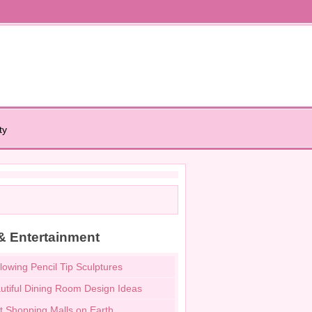
ty
& Entertainment
lowing Pencil Tip Sculptures
utiful Dining Room Design Ideas
t Shopping Malls on Earth