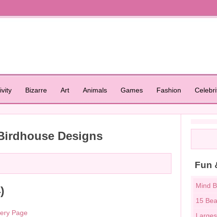
ivity
Bizarre
Art
Animals
Games
Fashion
Celebri
 Birdhouse Designs
Fun 
Mind B
)
15 Bea
lery Page
Larges