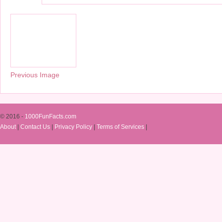
Previous Image
© 2016 -
1000FunFacts.com
About
|
Contact Us
|
Privacy Policy
|
Terms of Services
|