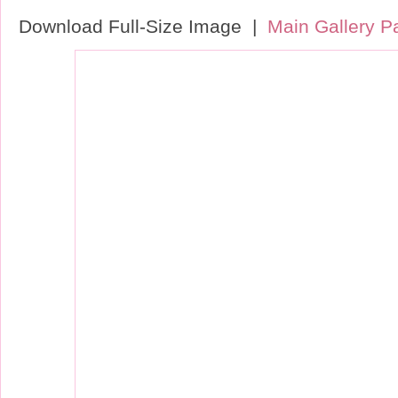
Download Full-Size Image |
Main Gallery P