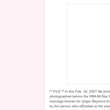
** FILE ** In this Feb. 18, 2007 file 
photographed before the NBA All-Star b
marriage license for singer Beyonce K
by the person who officiated at the wed