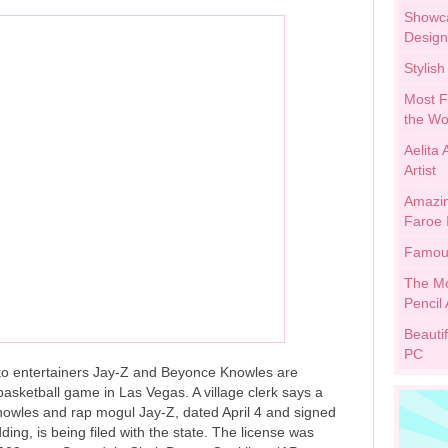
Showca
Design
Stylis
Most F
the Wo
Aelita
Artist
Amazing
Faroe 
Famous
The Mo
Pencil 
Beauti
PC
photo entertainers Jay-Z and Beyonce Knowles are
asketball game in Las Vegas. A village clerk says a
nowles and rap mogul Jay-Z, dated April 4 and signed
ding, is being filed with the state. The license was