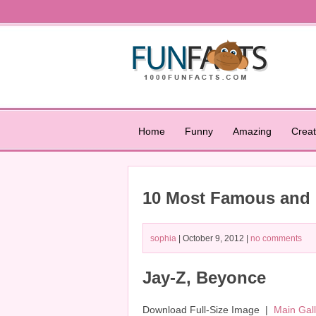
Home
Funny
Amazing
Creat
10 Most Famous and B
sophia
| October 9, 2012 |
no comments
Jay-Z, Beyonce
Download Full-Size Image |
Main Gal