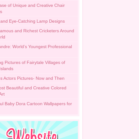
se of Unique and Creative Chair
s
h and Eye-Catching Lamp Designs
amous and Richest Cricketers Around
rld
 Andre: World’s Youngest Professional
 Pictures of Fairytale Villages of
Islands
 Actors Pictures- Now and Then
st Beautiful and Creative Colored
Art
ful Baby Dora Cartoon Wallpapers for