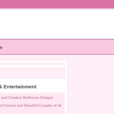
ty
& Entertainment
 and Creative Birdhouse Designs
t Famous and Beautiful Couples of all