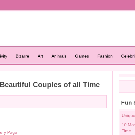
ivity
Bizarre
Art
Animals
Games
Fashion
Celebri
eautiful Couples of all Time
Fun 
Unique
10 Mos
Time
lery Page